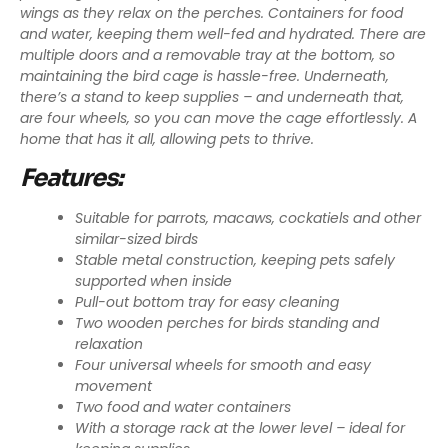
wings as they relax on the perches. Containers for food
and water, keeping them well-fed and hydrated. There are
multiple doors and a removable tray at the bottom, so
maintaining the bird cage is hassle-free. Underneath,
there’s a stand to keep supplies – and underneath that,
are four wheels, so you can move the cage effortlessly. A
home that has it all, allowing pets to thrive.
Features:
Suitable for parrots, macaws, cockatiels and other
similar-sized birds
Stable metal construction, keeping pets safely
supported when inside
Pull-out bottom tray for easy cleaning
Two wooden perches for birds standing and
relaxation
Four universal wheels for smooth and easy
movement
Two food and water containers
With a storage rack at the lower level – ideal for