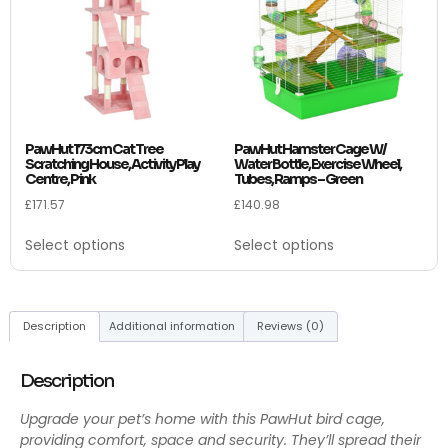
PawHut 173cm Cat Tree
PawHut Hamster Cage W/
Scratching House, Activity Play
Water Bottle, Exercise Wheel,
Centre, Pink
Tubes, Ramps – Green
£
171.57
£
140.98
Select options
Select options
Description
Additional information
Reviews (0)
Description
Upgrade your pet’s home with this PawHut bird cage,
providing comfort, space and security. They’ll spread their