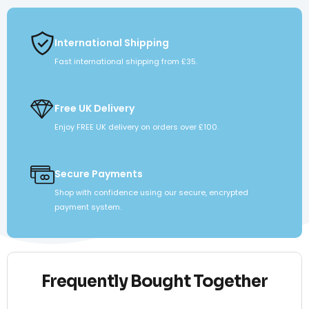
International Shipping
Fast international shipping from £35.
Free UK Delivery
Enjoy FREE UK delivery on orders over £100.
Secure Payments
Shop with confidence using our secure, encrypted
payment system.
Frequently Bought Together