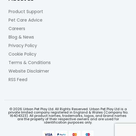
Product Support
Pet Care Advice
Careers
Blog & News
Privacy Policy
Cookie Policy
Terms & Conditions
Website Disclaimer
RSS Feed
© 2026 Urban Pet Play Ltd. All Rights Reserved. Urban Pet Play Ltd is a
private limited company registered in England & Wales (Company No.
16404323). All product names, trademarks, logos, and brand names
are the property of their respective owners and are used for
identification purposes only.