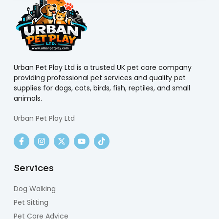
Urban Pet Play Ltd is a trusted UK pet care company
providing professional pet services and quality pet
supplies for dogs, cats, birds, fish, reptiles, and small
animals.
Urban Pet Play Ltd
Services
Dog Walking
Pet Sitting
Pet Care Advice