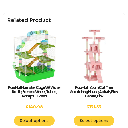
Related Product
PawHut Hamster Cage W/ Water
PawHut 173cm Cat Tree
Bottle, Exercise Wheel, Tubes,
Scratching House, Activity Play
Ramps – Green
Centre, Pink
£
140.98
£
171.57
Select options
Select options