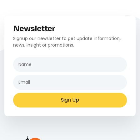
Newsletter
Signup our newsletter to get update information,
news, insight or promotions.
Sign Up