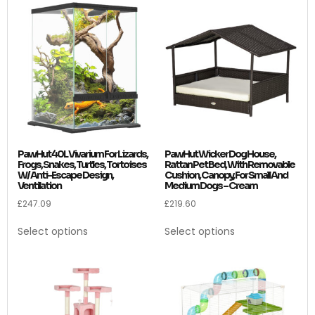
PawHut 40L Vivarium For Lizards,
PawHut Wicker Dog House,
Frogs, Snakes, Turtles, Tortoises
Rattan Pet Bed, With Removable
W/ Anti-Escape Design,
Cushion, Canopy, For Small And
Ventilation
Medium Dogs – Cream
£
247.09
£
219.60
Select options
Select options