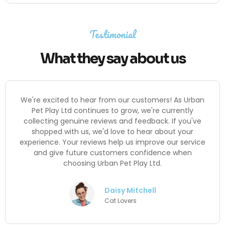
Testimonial
What they say about us
We're excited to hear from our customers! As Urban
Pet Play Ltd continues to grow, we're currently
collecting genuine reviews and feedback. If you've
shopped with us, we'd love to hear about your
experience. Your reviews help us improve our service
and give future customers confidence when
choosing Urban Pet Play Ltd.
Daisy Mitchell
Cat Lovers