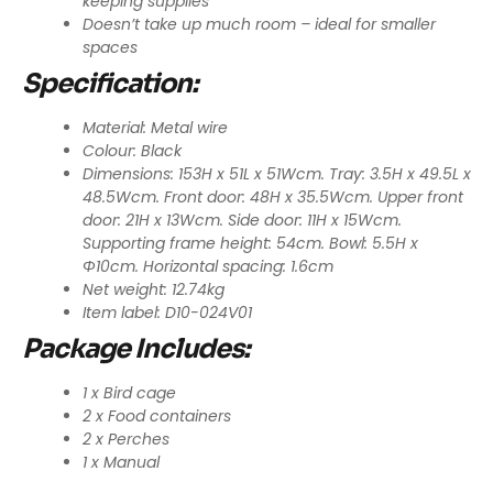
keeping supplies
Doesn’t take up much room – ideal for smaller
spaces
Specification:
Material: Metal wire
Colour: Black
Dimensions: 153H x 51L x 51Wcm. Tray: 3.5H x 49.5L x
48.5Wcm. Front door: 48H x 35.5Wcm. Upper front
door: 21H x 13Wcm. Side door: 11H x 15Wcm.
Supporting frame height: 54cm. Bowl: 5.5H x
Φ10cm. Horizontal spacing: 1.6cm
Net weight: 12.74kg
Item label: D10-024V01
Package Includes:
1 x Bird cage
2 x Food containers
2 x Perches
1 x Manual