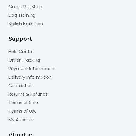
Online Pet Shop
Dog Training
Stylish Extension
Support
Help Centre
Order Tracking
Payment Information
Delivery Information
Contact us
Returns & Refunds
Terms of Sale
Terms of Use
My Account
About us