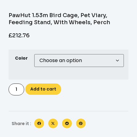
PawHut 1.53m Bird Cage, Pet Viary,
Feeding Stand, With Wheels, Perch
£
212.76
Color
Add to cart
Share it :