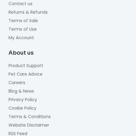
Contact us
Returns & Refunds
Terms of Sale
Terms of Use
My Account
About us
Product Support
Pet Care Advice
Careers
Blog & News
Privacy Policy
Cookie Policy
Terms & Conditions
Website Disclaimer
RSS Feed