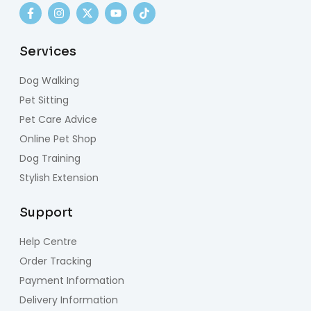
Services
Dog Walking
Pet Sitting
Pet Care Advice
Online Pet Shop
Dog Training
Stylish Extension
Support
Help Centre
Order Tracking
Payment Information
Delivery Information