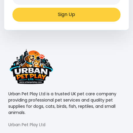
Sign Up
Urban Pet Play Ltd is a trusted UK pet care company
providing professional pet services and quality pet
supplies for dogs, cats, birds, fish, reptiles, and small
animals.
Urban Pet Play Ltd