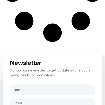
Newsletter
Signup our newsletter to get update information,
news, insight or promotions.