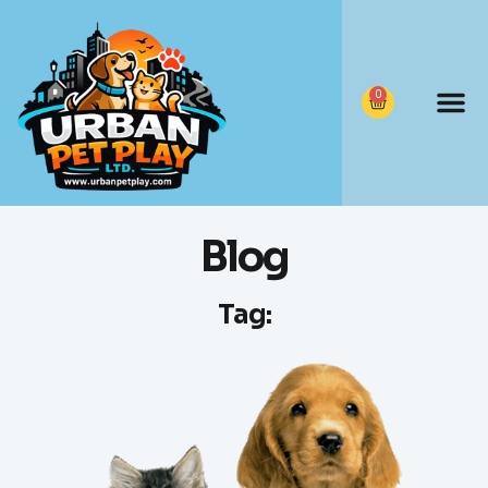
0
Blog
Tag: