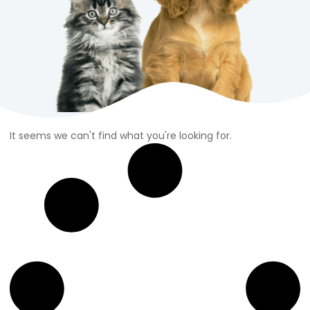
It seems we can't find what you're looking for.