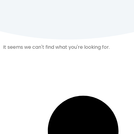
It seems we can't find what you're looking for.