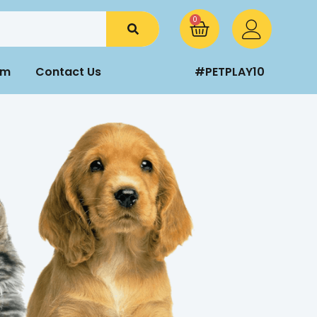
0
am
Contact Us
#PETPLAY10