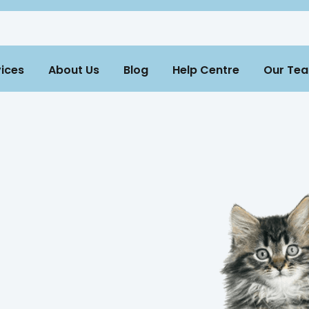
ices
About Us
Blog
Help Centre
Our Te