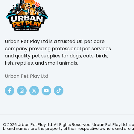
Urban Pet Play Ltd is a trusted UK pet care
company providing professional pet services
and quality pet supplies for dogs, cats, birds,
fish, reptiles, and small animals.
Urban Pet Play Ltd
© 2026 Urban Pet Play Ltd. All Rights Reserved. Urban Pet Play Ltd
brand names are the property of their respective owners and are us