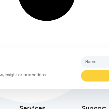
s, insight or promotions.
Services
Support