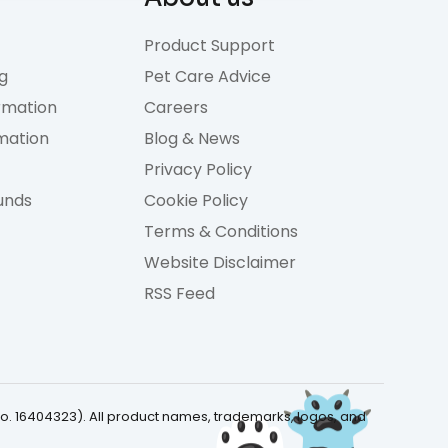
Product Support
g
Pet Care Advice
rmation
Careers
rmation
Blog & News
Privacy Policy
unds
Cookie Policy
Terms & Conditions
Website Disclaimer
RSS Feed
No. 16404323). All product names, trademarks, logos, and