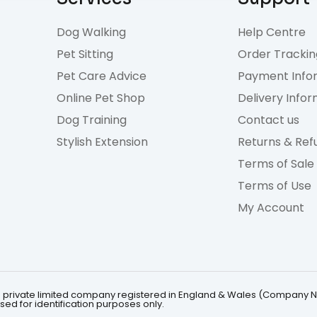
Dog Walking
Help Centre
Pet Sitting
Order Trackin
Pet Care Advice
Payment Info
Online Pet Shop
Delivery Info
Dog Training
Contact us
Stylish Extension
Returns & Ref
Terms of Sale
Terms of Use
My Account
 is a private limited company registered in England & Wales (Company 
ed for identification purposes only.