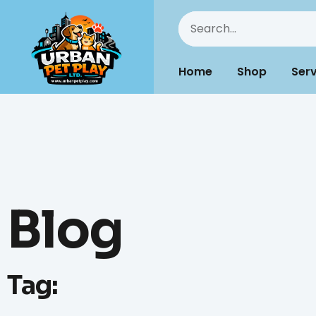
Home
Shop
Serv
Blog
Tag: