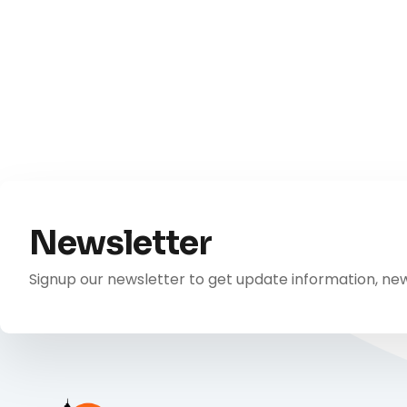
Newsletter
Signup our newsletter to get update information, new