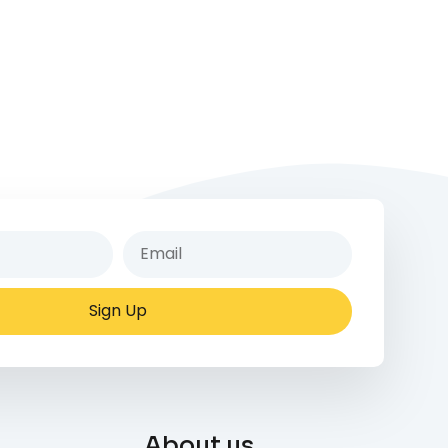
Sign Up
About us