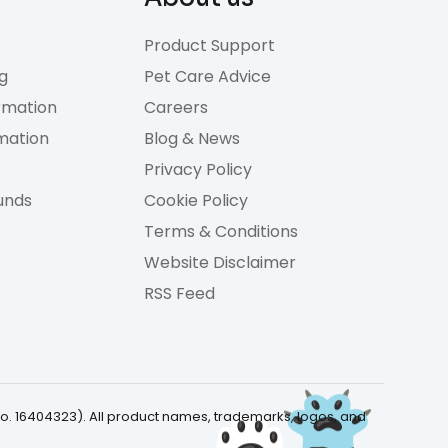
Product Support
g
Pet Care Advice
rmation
Careers
rmation
Blog & News
Privacy Policy
unds
Cookie Policy
Terms & Conditions
Website Disclaimer
RSS Feed
No. 16404323). All product names, trademarks, logos, and