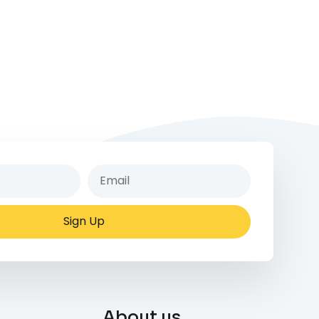
Sign Up
About us