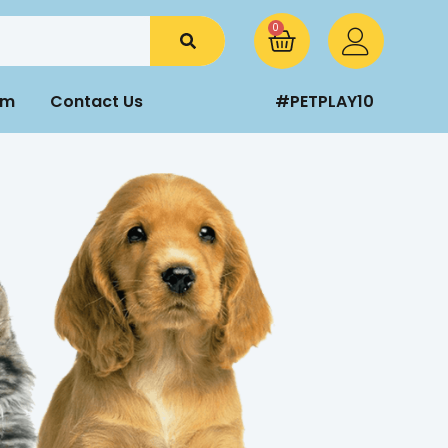
0
am
Contact Us
#PETPLAY10