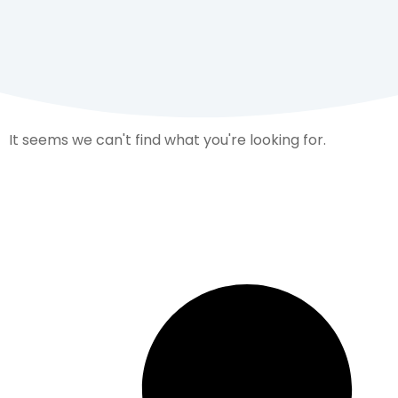
It seems we can't find what you're looking for.