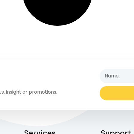
s, insight or promotions.
Services
Support