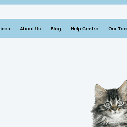
ices
About Us
Blog
Help Centre
Our Te