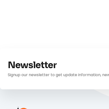
Newsletter
Signup our newsletter to get update information, new