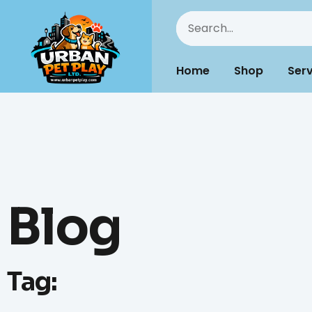
Home
Shop
Serv
Blog
Tag: