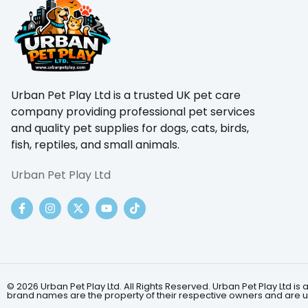
Urban Pet Play Ltd is a trusted UK pet care
company providing professional pet services
and quality pet supplies for dogs, cats, birds,
fish, reptiles, and small animals.
Urban Pet Play Ltd
© 2026 Urban Pet Play Ltd. All Rights Reserved. Urban Pet Play Ltd
brand names are the property of their respective owners and are us