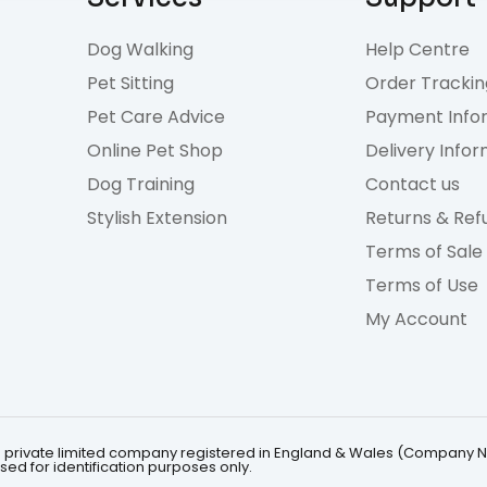
Dog Walking
Help Centre
Pet Sitting
Order Trackin
Pet Care Advice
Payment Info
Online Pet Shop
Delivery Info
Dog Training
Contact us
Stylish Extension
Returns & Ref
Terms of Sale
Terms of Use
My Account
 is a private limited company registered in England & Wales (Company 
ed for identification purposes only.