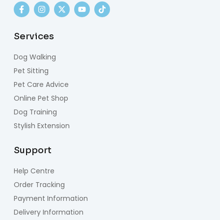
Services
Dog Walking
Pet Sitting
Pet Care Advice
Online Pet Shop
Dog Training
Stylish Extension
Support
Help Centre
Order Tracking
Payment Information
Delivery Information