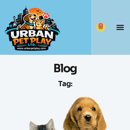
0
Blog
Tag: