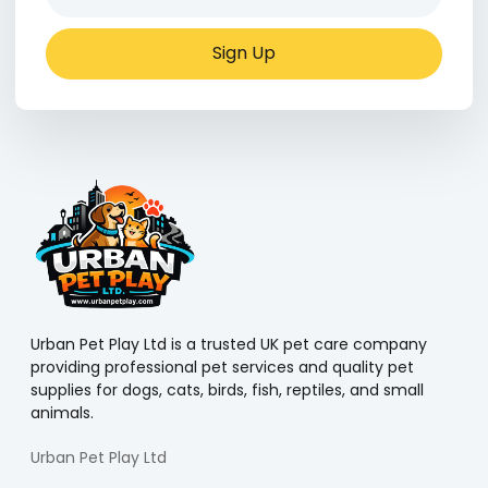
Sign Up
Urban Pet Play Ltd is a trusted UK pet care company
providing professional pet services and quality pet
supplies for dogs, cats, birds, fish, reptiles, and small
animals.
Urban Pet Play Ltd