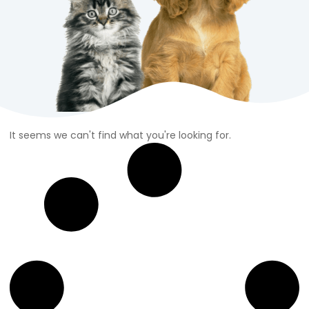
It seems we can't find what you're looking for.