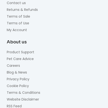
Contact us
Returns & Refunds
Terms of Sale
Terms of Use
My Account
About us
Product Support
Pet Care Advice
Careers
Blog & News
Privacy Policy
Cookie Policy
Terms & Conditions
Website Disclaimer
RSS Feed