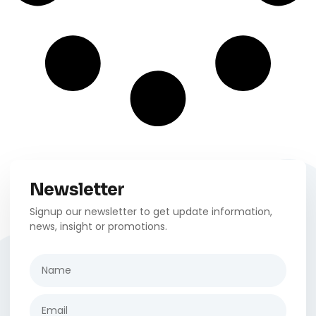
Newsletter
Signup our newsletter to get update information,
news, insight or promotions.