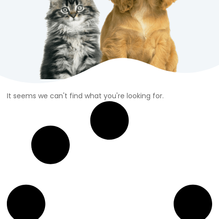
It seems we can't find what you're looking for.