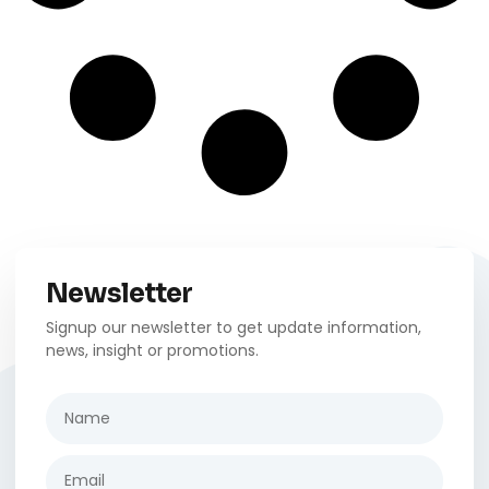
Newsletter
Signup our newsletter to get update information,
news, insight or promotions.