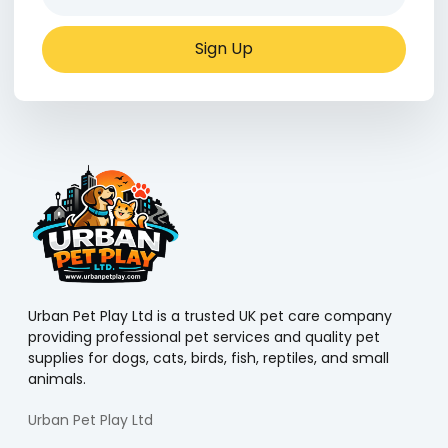
Sign Up
Urban Pet Play Ltd is a trusted UK pet care company
providing professional pet services and quality pet
supplies for dogs, cats, birds, fish, reptiles, and small
animals.
Urban Pet Play Ltd