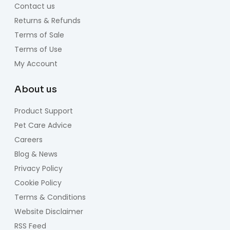
Contact us
Returns & Refunds
Terms of Sale
Terms of Use
My Account
About us
Product Support
Pet Care Advice
Careers
Blog & News
Privacy Policy
Cookie Policy
Terms & Conditions
Website Disclaimer
RSS Feed