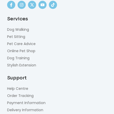
Services
Dog Walking
Pet Sitting
Pet Care Advice
Online Pet Shop
Dog Training
Stylish Extension
Support
Help Centre
Order Tracking
Payment Information
Delivery Information