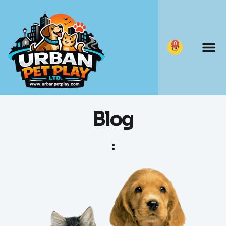
0
Blog
: