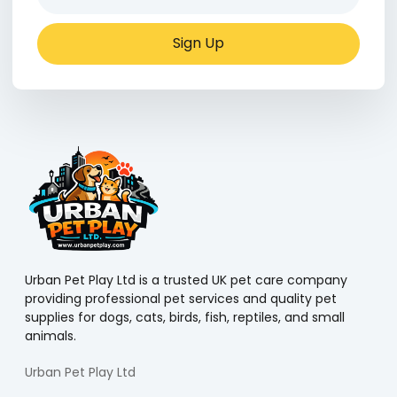
Sign Up
Urban Pet Play Ltd is a trusted UK pet care company
providing professional pet services and quality pet
supplies for dogs, cats, birds, fish, reptiles, and small
animals.
Urban Pet Play Ltd