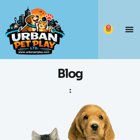
0
Blog
: