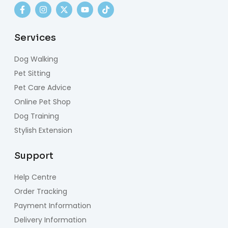
Services
Dog Walking
Pet Sitting
Pet Care Advice
Online Pet Shop
Dog Training
Stylish Extension
Support
Help Centre
Order Tracking
Payment Information
Delivery Information