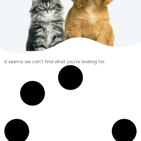
It seems we can't find what you're looking for.