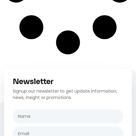
Newsletter
Signup our newsletter to get update information,
news, insight or promotions.