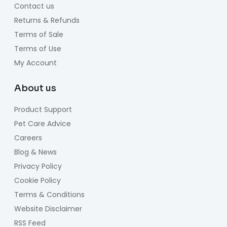
Contact us
Returns & Refunds
Terms of Sale
Terms of Use
My Account
About us
Product Support
Pet Care Advice
Careers
Blog & News
Privacy Policy
Cookie Policy
Terms & Conditions
Website Disclaimer
RSS Feed